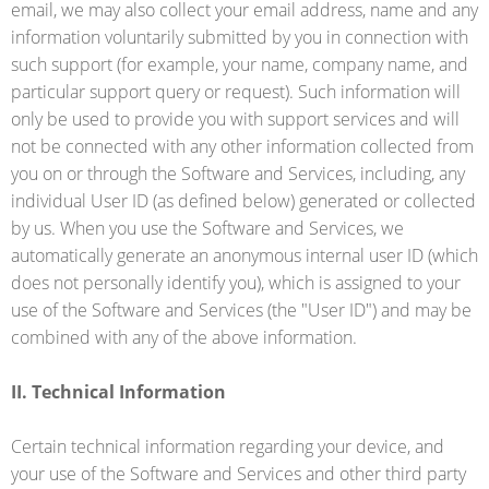
email, we may also collect your email address, name and any
information voluntarily submitted by you in connection with
such support (for example, your name, company name, and
particular support query or request). Such information will
only be used to provide you with support services and will
not be connected with any other information collected from
you on or through the Software and Services, including, any
individual User ID (as defined below) generated or collected
by us. When you use the Software and Services, we
automatically generate an anonymous internal user ID (which
does not personally identify you), which is assigned to your
use of the Software and Services (the "User ID") and may be
combined with any of the above information.
II. Technical Information
Certain technical information regarding your device, and
your use of the Software and Services and other third party