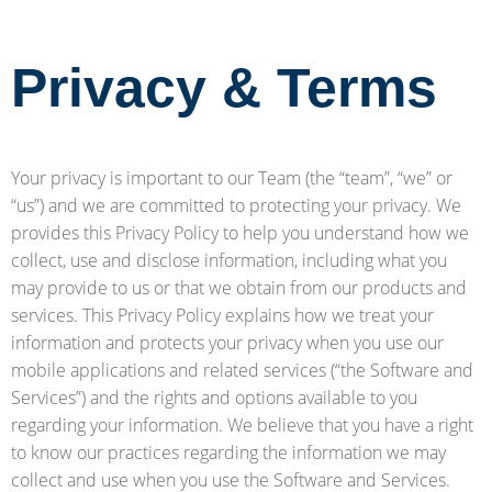
Privacy & Terms
Your privacy is important to our Team (the “team”, “we” or
“us”) and we are committed to protecting your privacy. We
provides this Privacy Policy to help you understand how we
collect, use and disclose information, including what you
may provide to us or that we obtain from our products and
services. This Privacy Policy explains how we treat your
information and protects your privacy when you use our
mobile applications and related services (“the Software and
Services”) and the rights and options available to you
regarding your information. We believe that you have a right
to know our practices regarding the information we may
collect and use when you use the Software and Services.