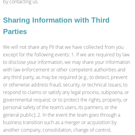
by contacting us.
Sharing Information with Third
Parties
We will not share any PII that we have collected from you
except for the following events: 1. If we are required by law
to disclose your information, we may share your information
with law enforcement or other competent authorities and
any third party, as may be required (e.g., to detect, prevent
or otherwise address fraud, security, or technical issues; to
respond to claims or satisfy any legal process, subpoena, or
governmental request; or to protect the rights, property, or
personal safety of the team’s users, its partners, or the
general public); 2. In the event the team goes through a
business transition such as a merger or acquisition by
another company, consolidation, change of control,