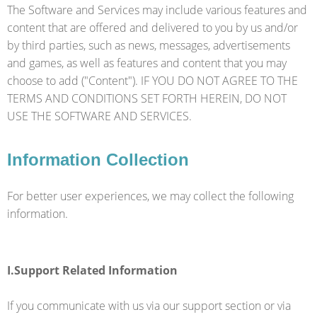
The Software and Services may include various features and
content that are offered and delivered to you by us and/or
by third parties, such as news, messages, advertisements
and games, as well as features and content that you may
choose to add ("Content"). IF YOU DO NOT AGREE TO THE
TERMS AND CONDITIONS SET FORTH HEREIN, DO NOT
USE THE SOFTWARE AND SERVICES.
Information Collection
For better user experiences, we may collect the following
information.
I.Support Related Information
If you communicate with us via our support section or via