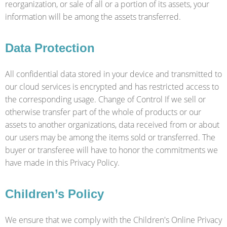
reorganization, or sale of all or a portion of its assets, your
information will be among the assets transferred.
Data Protection
All confidential data stored in your device and transmitted to
our cloud services is encrypted and has restricted access to
the corresponding usage. Change of Control If we sell or
otherwise transfer part of the whole of products or our
assets to another organizations, data received from or about
our users may be among the items sold or transferred. The
buyer or transferee will have to honor the commitments we
have made in this Privacy Policy.
Children’s Policy
We ensure that we comply with the Children's Online Privacy