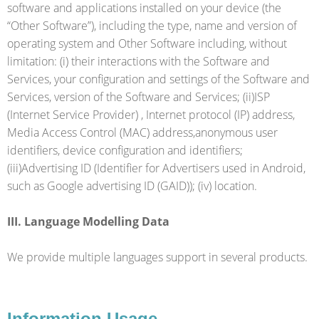
software and applications installed on your device (the
“Other Software”), including the type, name and version of
operating system and Other Software including, without
limitation: (i) their interactions with the Software and
Services, your configuration and settings of the Software and
Services, version of the Software and Services; (ii)ISP
(Internet Service Provider) , Internet protocol (IP) address,
Media Access Control (MAC) address,anonymous user
identifiers, device configuration and identifiers;
(iii)Advertising ID (Identifier for Advertisers used in Android,
such as Google advertising ID (GAID)); (iv) location.
III. Language Modelling Data
We provide multiple languages support in several products.
Information Usage