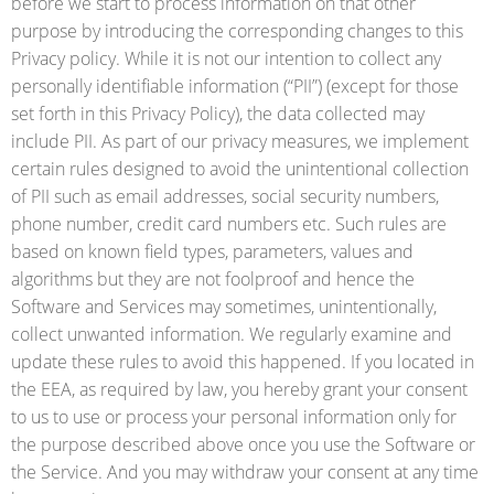
before we start to process information on that other
purpose by introducing the corresponding changes to this
Privacy policy. While it is not our intention to collect any
personally identifiable information (“PII”) (except for those
set forth in this Privacy Policy), the data collected may
include PII. As part of our privacy measures, we implement
certain rules designed to avoid the unintentional collection
of PII such as email addresses, social security numbers,
phone number, credit card numbers etc. Such rules are
based on known field types, parameters, values and
algorithms but they are not foolproof and hence the
Software and Services may sometimes, unintentionally,
collect unwanted information. We regularly examine and
update these rules to avoid this happened. If you located in
the EEA, as required by law, you hereby grant your consent
to us to use or process your personal information only for
the purpose described above once you use the Software or
the Service. And you may withdraw your consent at any time