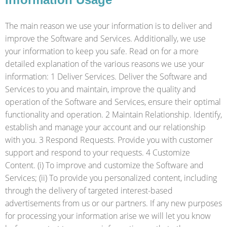
The main reason we use your information is to deliver and
improve the Software and Services. Additionally, we use
your information to keep you safe. Read on for a more
detailed explanation of the various reasons we use your
information: 1 Deliver Services. Deliver the Software and
Services to you and maintain, improve the quality and
operation of the Software and Services, ensure their optimal
functionality and operation. 2 Maintain Relationship. Identify,
establish and manage your account and our relationship
with you. 3 Respond Requests. Provide you with customer
support and respond to your requests. 4 Customize
Content. (i) To improve and customize the Software and
Services; (ii) To provide you personalized content, including
through the delivery of targeted interest-based
advertisements from us or our partners. If any new purposes
for processing your information arise we will let you know