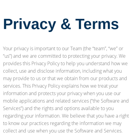
Privacy & Terms
Your privacy is important to our Team (the “team”, “we” or
“us”) and we are committed to protecting your privacy. We
provides this Privacy Policy to help you understand how we
collect, use and disclose information, including what you
may provide to us or that we obtain from our products and
services. This Privacy Policy explains how we treat your
information and protects your privacy when you use our
mobile applications and related services (“the Software and
Services”) and the rights and options available to you
regarding your information. We believe that you have a right
to know our practices regarding the information we may
collect and use when you use the Software and Services.