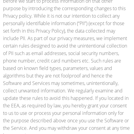
before we start to process information on that other
purpose by introducing the corresponding changes to this
Privacy policy. While it is not our intention to collect any
personally identifiable information (“PII”) (except for those
set forth in this Privacy Policy), the data collected may
include PII. As part of our privacy measures, we implement
certain rules designed to avoid the unintentional collection
of PII such as email addresses, social security numbers,
phone number, credit card numbers etc. Such rules are
based on known field types, parameters, values and
algorithms but they are not foolproof and hence the
Software and Services may sometimes, unintentionally,
collect unwanted information. We regularly examine and
update these rules to avoid this happened. If you located in
the EEA, as required by law, you hereby grant your consent
to us to use or process your personal information only for
the purpose described above once you use the Software or
the Service. And you may withdraw your consent at any time