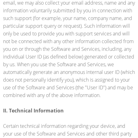
email, we may also collect your email address, name and any
information voluntarily submitted by you in connection with
such support (for example, your name, company name, and
particular support query or request). Such information will
only be used to provide you with support services and will
not be connected with any other information collected from
you on or through the Software and Services, including, any
individual User ID (as defined below) generated or collected
by us. When you use the Software and Services, we
automatically generate an anonymous internal user ID (which
does not personally identify you), which is assigned to your
use of the Software and Services (the "User ID") and may be
combined with any of the above information.
II. Technical Information
Certain technical information regarding your device, and
your use of the Software and Services and other third party