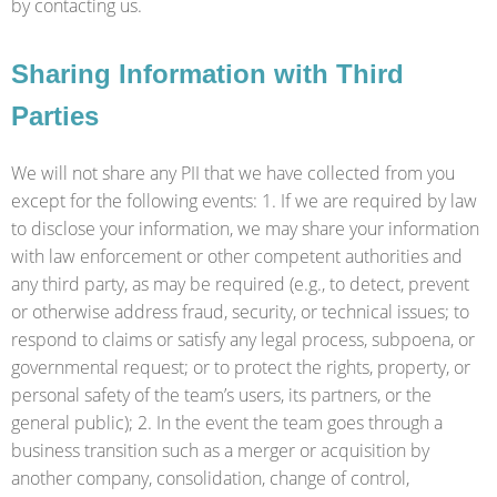
by contacting us.
Sharing Information with Third
Parties
We will not share any PII that we have collected from you
except for the following events: 1. If we are required by law
to disclose your information, we may share your information
with law enforcement or other competent authorities and
any third party, as may be required (e.g., to detect, prevent
or otherwise address fraud, security, or technical issues; to
respond to claims or satisfy any legal process, subpoena, or
governmental request; or to protect the rights, property, or
personal safety of the team’s users, its partners, or the
general public); 2. In the event the team goes through a
business transition such as a merger or acquisition by
another company, consolidation, change of control,