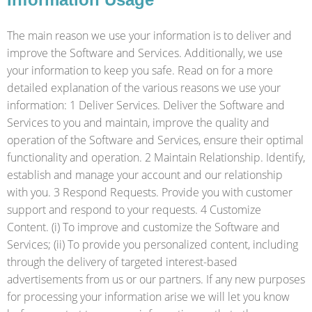
The main reason we use your information is to deliver and
improve the Software and Services. Additionally, we use
your information to keep you safe. Read on for a more
detailed explanation of the various reasons we use your
information: 1 Deliver Services. Deliver the Software and
Services to you and maintain, improve the quality and
operation of the Software and Services, ensure their optimal
functionality and operation. 2 Maintain Relationship. Identify,
establish and manage your account and our relationship
with you. 3 Respond Requests. Provide you with customer
support and respond to your requests. 4 Customize
Content. (i) To improve and customize the Software and
Services; (ii) To provide you personalized content, including
through the delivery of targeted interest-based
advertisements from us or our partners. If any new purposes
for processing your information arise we will let you know