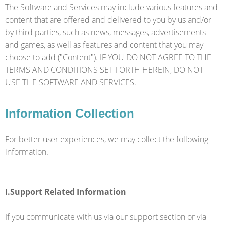
The Software and Services may include various features and
content that are offered and delivered to you by us and/or
by third parties, such as news, messages, advertisements
and games, as well as features and content that you may
choose to add ("Content"). IF YOU DO NOT AGREE TO THE
TERMS AND CONDITIONS SET FORTH HEREIN, DO NOT
USE THE SOFTWARE AND SERVICES.
Information Collection
For better user experiences, we may collect the following
information.
I.Support Related Information
If you communicate with us via our support section or via