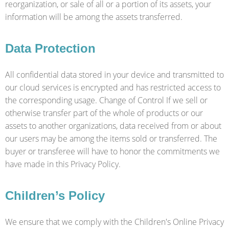
reorganization, or sale of all or a portion of its assets, your
information will be among the assets transferred.
Data Protection
All confidential data stored in your device and transmitted to
our cloud services is encrypted and has restricted access to
the corresponding usage. Change of Control If we sell or
otherwise transfer part of the whole of products or our
assets to another organizations, data received from or about
our users may be among the items sold or transferred. The
buyer or transferee will have to honor the commitments we
have made in this Privacy Policy.
Children’s Policy
We ensure that we comply with the Children's Online Privacy