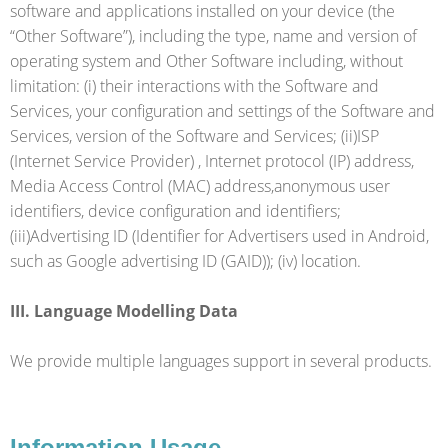
software and applications installed on your device (the
“Other Software”), including the type, name and version of
operating system and Other Software including, without
limitation: (i) their interactions with the Software and
Services, your configuration and settings of the Software and
Services, version of the Software and Services; (ii)ISP
(Internet Service Provider) , Internet protocol (IP) address,
Media Access Control (MAC) address,anonymous user
identifiers, device configuration and identifiers;
(iii)Advertising ID (Identifier for Advertisers used in Android,
such as Google advertising ID (GAID)); (iv) location.
III. Language Modelling Data
We provide multiple languages support in several products.
Information Usage